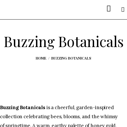
Welcome
About Me
Buzzing Botanicals
Portfolios
Etsy Shop
HOME
BUZZING BOTANICALS
Spoonflower
Interested in Licensing?
Buzzing Botanicals
is a cheerful, garden-inspired
collection celebrating bees, blooms, and the whimsy
of springtime. A warm, earthy palette of honey gold,