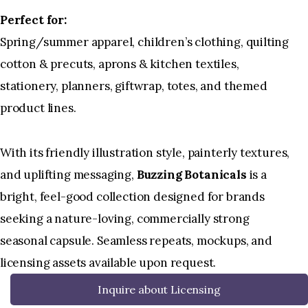
Perfect for:
Spring/summer apparel, children’s clothing, quilting
cotton & precuts, aprons & kitchen textiles,
stationery, planners, giftwrap, totes, and themed
product lines.
With its friendly illustration style, painterly textures,
and uplifting messaging,
Buzzing Botanicals
is a
bright, feel-good collection designed for brands
seeking a nature-loving, commercially strong
seasonal capsule. Seamless repeats, mockups, and
licensing assets available upon request.
Inquire about Licensing