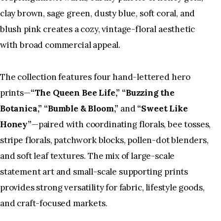
clay brown, sage green, dusty blue, soft coral, and
blush pink creates a cozy, vintage-floral aesthetic
with broad commercial appeal.
The collection features four hand-lettered hero
prints—
“The Queen Bee Life,” “Buzzing the
Botanica,” “Bumble & Bloom,”
and
“Sweet Like
Honey”
—paired with coordinating florals, bee tosses,
stripe florals, patchwork blocks, pollen-dot blenders,
and soft leaf textures. The mix of large-scale
statement art and small-scale supporting prints
provides strong versatility for fabric, lifestyle goods,
and craft-focused markets.